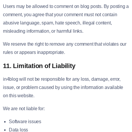
Users may be allowed to comment on blog posts. By posting a
comment, you agree that your comment must not contain
abusive language, spam, hate speech, illegal content,
misleading information, or harmful links.
We reserve the right to remove any comment that violates our
rules or appears inappropriate.
11. Limitation of Liability
in4blog will not be responsible for any loss, damage, error,
issue, or problem caused by using the information available
on this website.
We are not liable for:
Software issues
Data loss