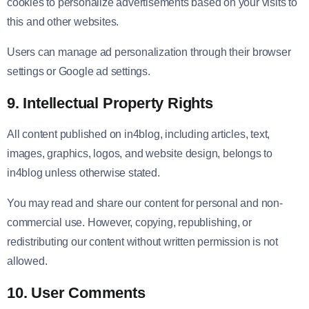
cookies to personalize advertisements based on your visits to
this and other websites.
Users can manage ad personalization through their browser
settings or Google ad settings.
9. Intellectual Property Rights
All content published on in4blog, including articles, text,
images, graphics, logos, and website design, belongs to
in4blog unless otherwise stated.
You may read and share our content for personal and non-
commercial use. However, copying, republishing, or
redistributing our content without written permission is not
allowed.
10. User Comments