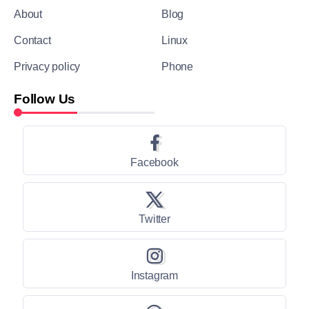
About
Blog
Contact
Linux
Privacy policy
Phone
Follow Us
Facebook
Twitter
Instagram