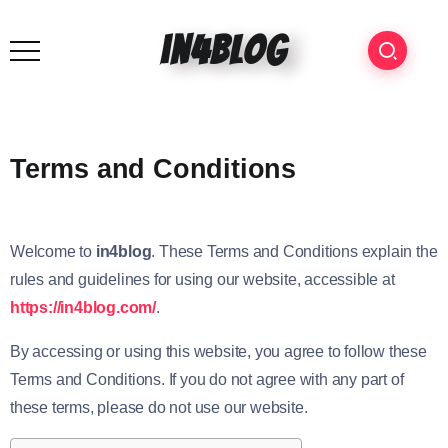
in4blog
Terms and Conditions
Welcome to
in4blog
. These Terms and Conditions explain the
rules and guidelines for using our website, accessible at
https://in4blog.com/
.
By accessing or using this website, you agree to follow these
Terms and Conditions. If you do not agree with any part of
these terms, please do not use our website.