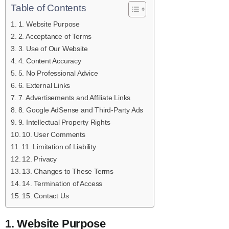
Table of Contents
1. Website Purpose
2. Acceptance of Terms
3. Use of Our Website
4. Content Accuracy
5. No Professional Advice
6. External Links
7. Advertisements and Affiliate Links
8. Google AdSense and Third-Party Ads
9. Intellectual Property Rights
10. User Comments
11. Limitation of Liability
12. Privacy
13. Changes to These Terms
14. Termination of Access
15. Contact Us
1. Website Purpose