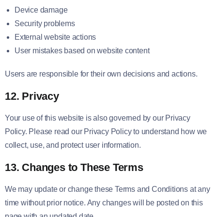
Device damage
Security problems
External website actions
User mistakes based on website content
Users are responsible for their own decisions and actions.
12. Privacy
Your use of this website is also governed by our Privacy
Policy. Please read our Privacy Policy to understand how we
collect, use, and protect user information.
13. Changes to These Terms
We may update or change these Terms and Conditions at any
time without prior notice. Any changes will be posted on this
page with an updated date.