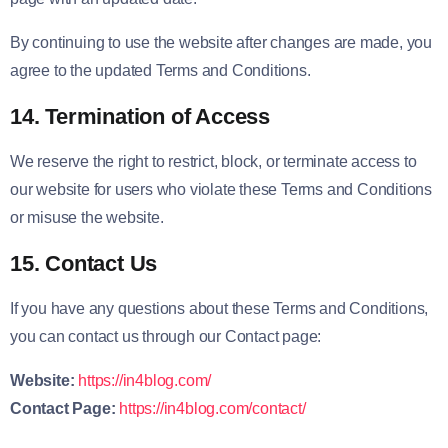
By continuing to use the website after changes are made, you
agree to the updated Terms and Conditions.
14. Termination of Access
We reserve the right to restrict, block, or terminate access to
our website for users who violate these Terms and Conditions
or misuse the website.
15. Contact Us
If you have any questions about these Terms and Conditions,
you can contact us through our Contact page:
Website:
https://in4blog.com/
Contact Page:
https://in4blog.com/contact/