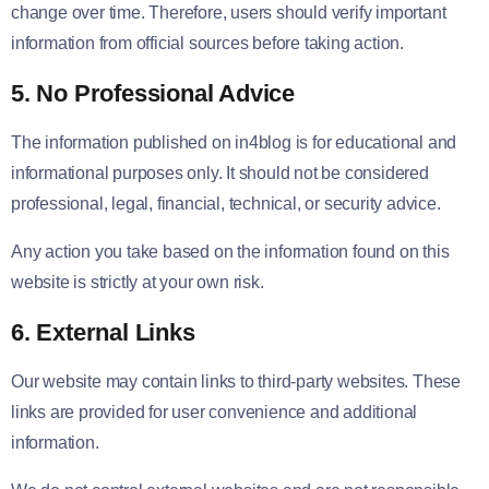
change over time. Therefore, users should verify important
information from official sources before taking action.
5. No Professional Advice
The information published on in4blog is for educational and
informational purposes only. It should not be considered
professional, legal, financial, technical, or security advice.
Any action you take based on the information found on this
website is strictly at your own risk.
6. External Links
Our website may contain links to third-party websites. These
links are provided for user convenience and additional
information.