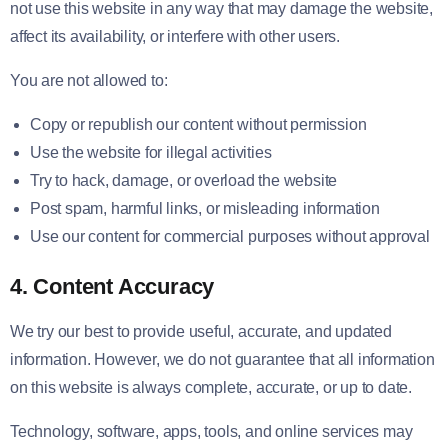
not use this website in any way that may damage the website,
affect its availability, or interfere with other users.
You are not allowed to:
Copy or republish our content without permission
Use the website for illegal activities
Try to hack, damage, or overload the website
Post spam, harmful links, or misleading information
Use our content for commercial purposes without approval
4. Content Accuracy
We try our best to provide useful, accurate, and updated
information. However, we do not guarantee that all information
on this website is always complete, accurate, or up to date.
Technology, software, apps, tools, and online services may