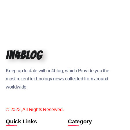
in4blog
Keep up to date with in4blog, which Provide you the
most recent technology news collected from around
worldwide.
© 2023, All Rights Reserved.
Quick Links
Category