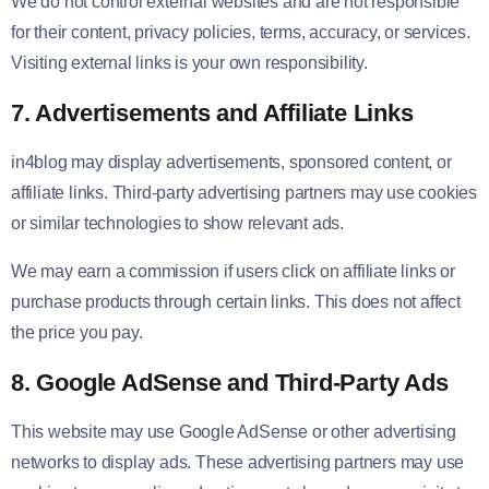
We do not control external websites and are not responsible
for their content, privacy policies, terms, accuracy, or services.
Visiting external links is your own responsibility.
7. Advertisements and Affiliate Links
in4blog may display advertisements, sponsored content, or
affiliate links. Third-party advertising partners may use cookies
or similar technologies to show relevant ads.
We may earn a commission if users click on affiliate links or
purchase products through certain links. This does not affect
the price you pay.
8. Google AdSense and Third-Party Ads
This website may use Google AdSense or other advertising
networks to display ads. These advertising partners may use