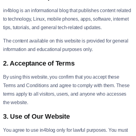
in4blog is an informational blog that publishes content related
to technology, Linux, mobile phones, apps, software, internet
tips, tutorials, and general tech-related updates.
The content available on this website is provided for general
information and educational purposes only.
2. Acceptance of Terms
By using this website, you confirm that you accept these
Terms and Conditions and agree to comply with them. These
terms apply to all visitors, users, and anyone who accesses
the website.
3. Use of Our Website
You agree to use in4blog only for lawful purposes. You must