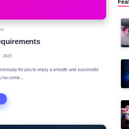
Fea
tu
equirements
, 2023
cessary for you to enjoy a smooth and successful
’ve come...