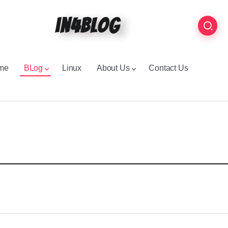
in4blog
me
BLog
Linux
About Us
Contact Us