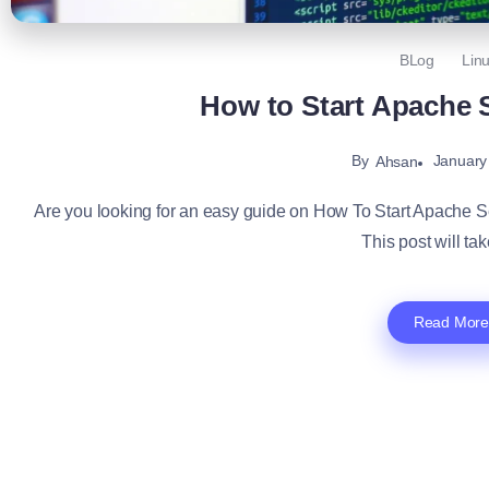
BLog
Lin
How to Start Apache 
By
January
Ahsan
Are you looking for an easy guide on How To Start Apache Serv
This post will tak
Read More