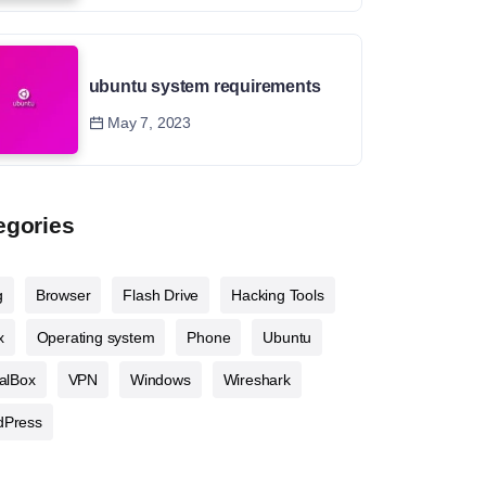
ubuntu system requirements
May 7, 2023
egories
g
Browser
Flash Drive
Hacking Tools
x
Operating system
Phone
Ubuntu
ualBox
VPN
Windows
Wireshark
dPress