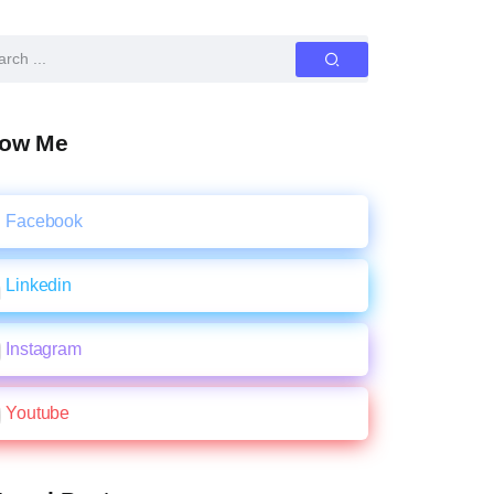
low Me
Facebook
Linkedin
Instagram
Youtube