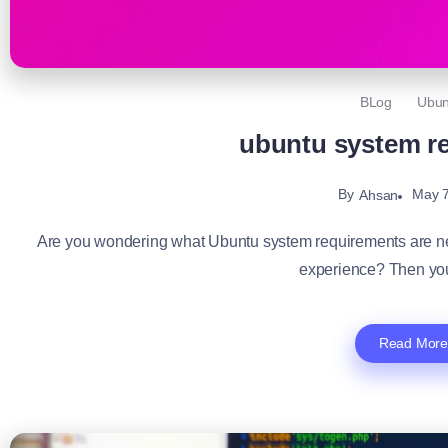
BLog
Ubun
ubuntu system r
By
May 7
Ahsan
Are you wondering what Ubuntu system requirements are ne
experience? Then you
Read More