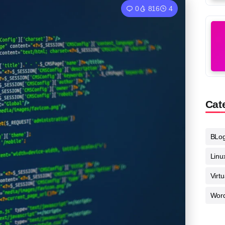
0
816
4
Cat
BLo
Linu
Virt
Wor