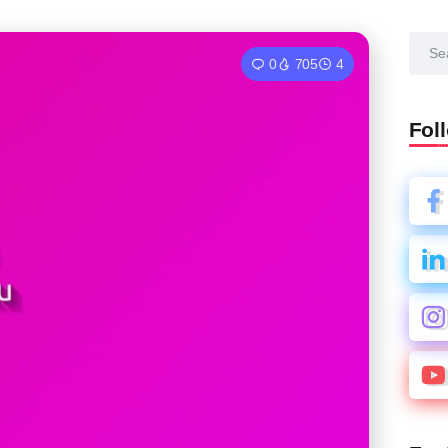
0
705
4
Fol