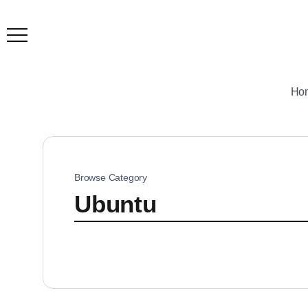
Ho
Browse Category
Ubuntu