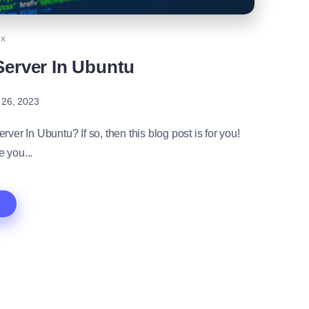
ux
Server In Ubuntu
 26, 2023
er In Ubuntu? If so, then this blog post is for you!
e you...