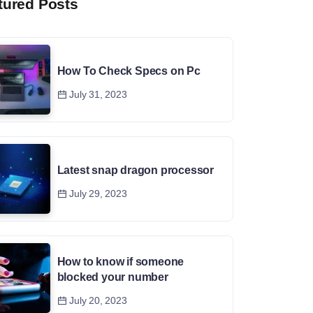
tured Posts
How To Check Specs on Pc
July 31, 2023
Latest snap dragon processor
July 29, 2023
How to know if someone
blocked your number
July 20, 2023