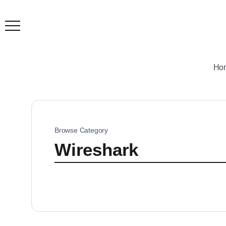
Ho
Browse Category
Wireshark