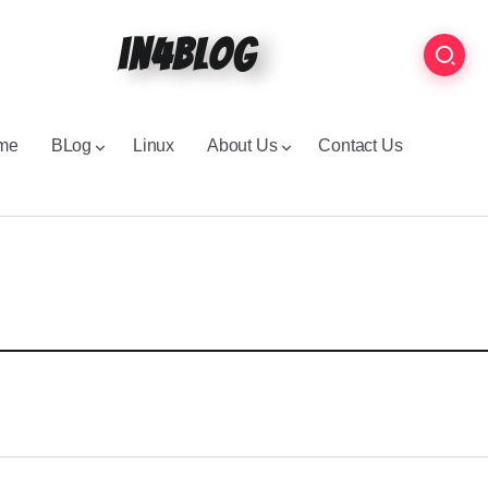
in4blog
me
BLog
Linux
About Us
Contact Us