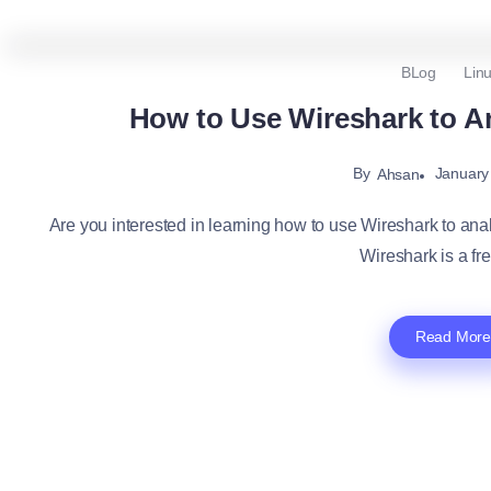
BLog
Lin
How to Use Wireshark to An
By
January
Ahsan
Are you interested in learning how to use Wireshark to analyz
Wireshark is a fre
Read More