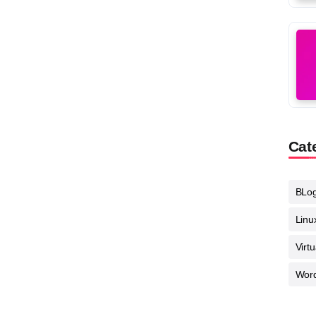
Cat
BLo
Linu
Virt
Wor