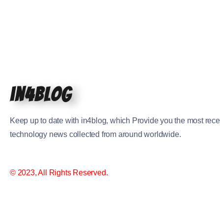
in4blog
Keep up to date with in4blog, which Provide you the most rece
technology news collected from around worldwide.
© 2023, All Rights Reserved.