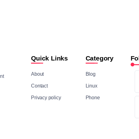
Quick Links
Category
Fo
About
Blog
nt
Contact
Linux
Privacy policy
Phone