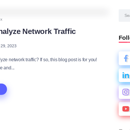
2
1.1K
4
ux
alyze Network Traffic
Fol
 29, 2023
e network traffic? If so, this blog post is for you!
e and...