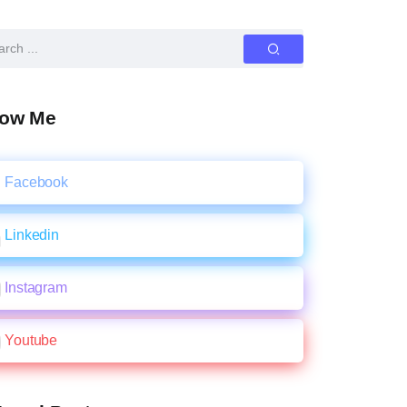
low Me
Facebook
Linkedin
Instagram
Youtube