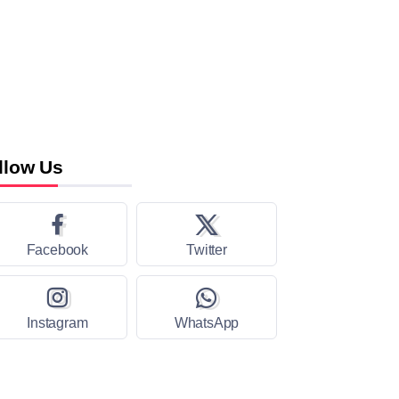
llow Us
Facebook
Twitter
Instagram
WhatsApp