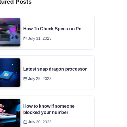
tured Posts
How To Check Specs on Pc
July 31, 2023
Latest snap dragon processor
July 29, 2023
How to know if someone
blocked your number
July 20, 2023