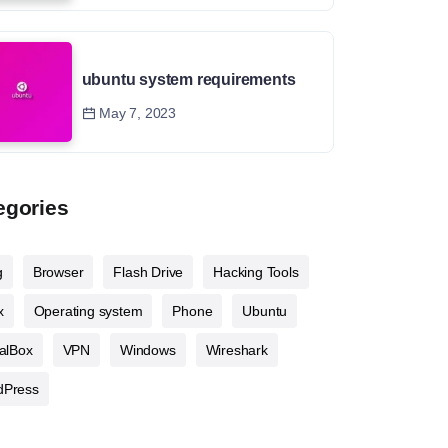
ubuntu system requirements
May 7, 2023
egories
g
Browser
Flash Drive
Hacking Tools
x
Operating system
Phone
Ubuntu
ualBox
VPN
Windows
Wireshark
dPress