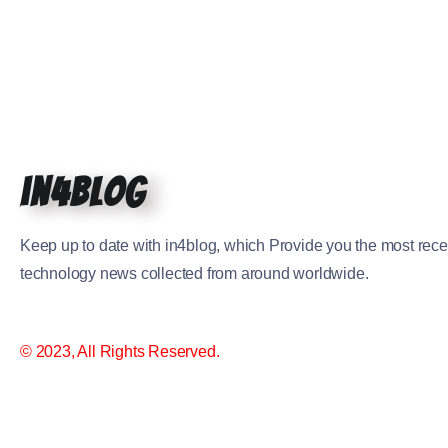
in4blog
Keep up to date with in4blog, which Provide you the most rece
technology news collected from around worldwide.
© 2023, All Rights Reserved.