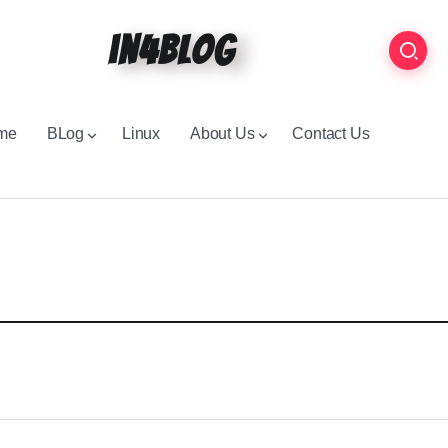
in4blog
me
BLog
Linux
About Us
Contact Us