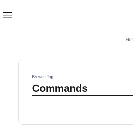
Ho
Browse Tag
Commands