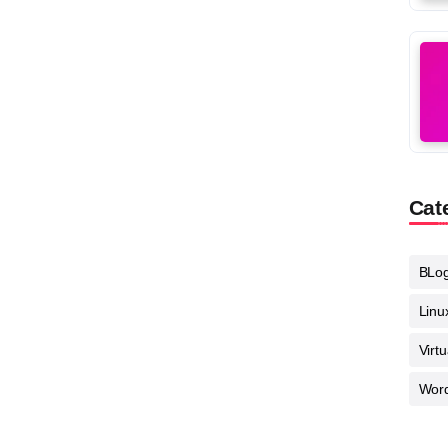
Cat
BLo
Linu
Virt
Wor