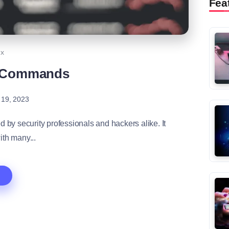
Fea
ux
c Commands
 19, 2023
d by security professionals and hackers alike. It
th many...