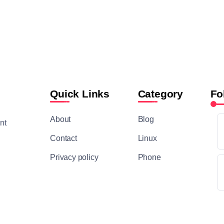
Quick Links
Category
Fo
About
Blog
nt
Contact
Linux
Privacy policy
Phone