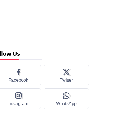
llow Us
Facebook
Twitter
Instagram
WhatsApp