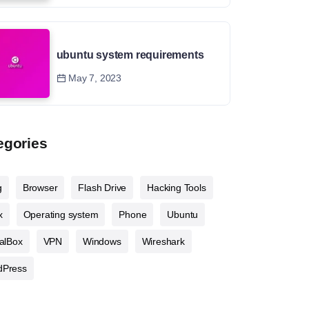
ubuntu system requirements
May 7, 2023
egories
g
Browser
Flash Drive
Hacking Tools
x
Operating system
Phone
Ubuntu
ualBox
VPN
Windows
Wireshark
dPress