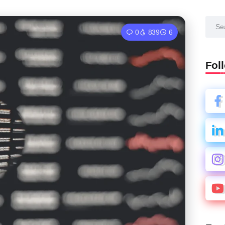
0
839
6
Fol