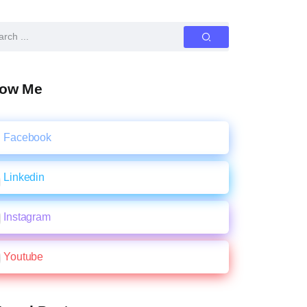
low Me
Facebook
Linkedin
Instagram
Youtube