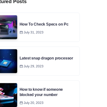
tured Posts
How To Check Specs on Pc
July 31, 2023
Latest snap dragon processor
July 29, 2023
How to know if someone
blocked your number
July 20, 2023