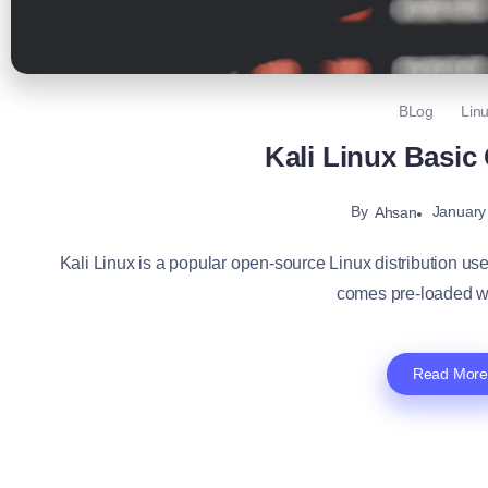
BLog
Lin
Kali Linux Basi
By
January
Ahsan
Kali Linux is a popular open-source Linux distribution use
comes pre-loaded wi
Read More