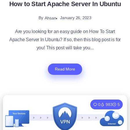
How to Start Apache Server In Ubuntu
By
January 26, 2023
Ahsan
Are you looking for an easy guide on How To Start
Apache Server In Ubuntu? If so, then this blog post is for
you! This post will take you...
Read More
0
983
5