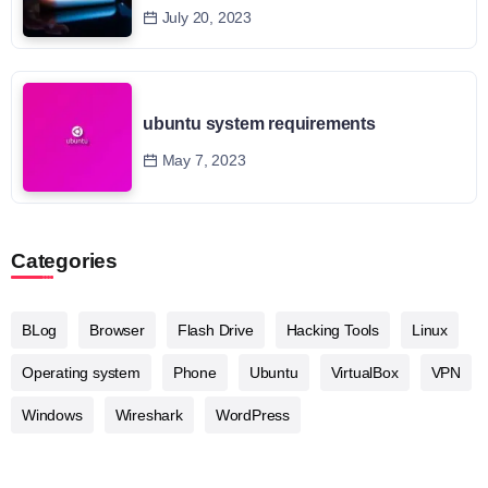
July 20, 2023
ubuntu system requirements
May 7, 2023
Categories
BLog
Browser
Flash Drive
Hacking Tools
Linux
Operating system
Phone
Ubuntu
VirtualBox
VPN
Windows
Wireshark
WordPress