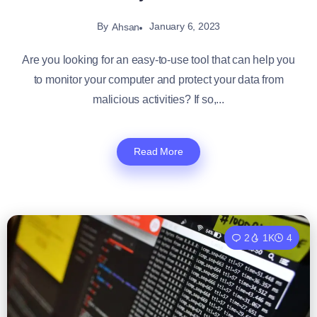
By
January 6, 2023
Ahsan
Are you looking for an easy-to-use tool that can help you
to monitor your computer and protect your data from
malicious activities? If so,...
Read More
2
1K
4