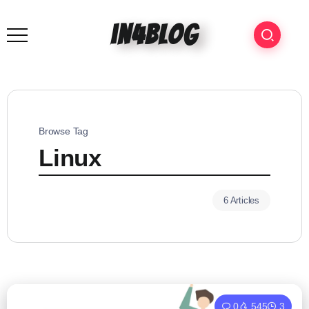
in4blog
Browse Tag
Linux
6 Articles
0
545
3