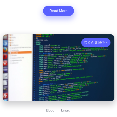
Read More
0
816
4
BLog
Linux