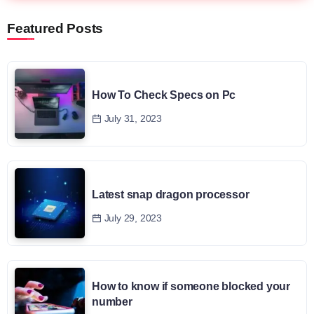
Featured Posts
How To Check Specs on Pc
July 31, 2023
Latest snap dragon processor
July 29, 2023
How to know if someone blocked your
number