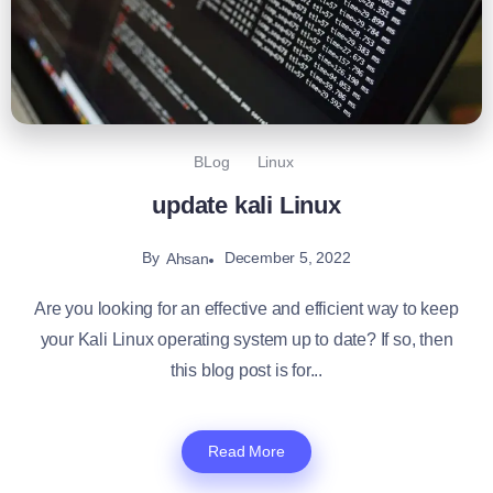
BLog
Linux
update kali Linux
By
December 5, 2022
Ahsan
Are you looking for an effective and efficient way to keep
your Kali Linux operating system up to date? If so, then
this blog post is for...
Read More