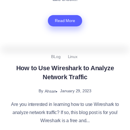
Read More
2
1.1K
4
BLog
Linux
How to Use Wireshark to Analyze
Network Traffic
By
January 29, 2023
Ahsan
Are you interested in learning how to use Wireshark to
analyze network traffic? If so, this blog post is for you!
Wireshark is a free and...