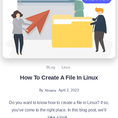
BLog
Linux
How To Create A File In Linux
By
April 2, 2023
Ahsan
Do you want to know how to create a file in Linux? If so,
you’ve come to the right place. In this blog post, we’ll
take a look...