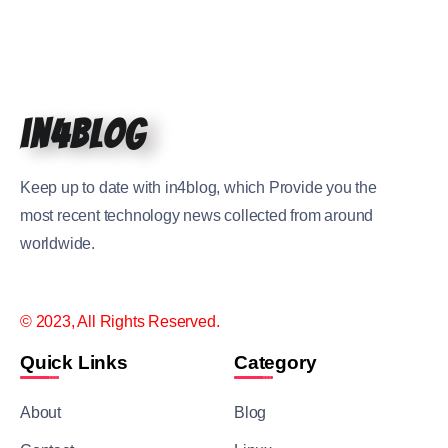
in4blog
Keep up to date with in4blog, which Provide you the
most recent technology news collected from around
worldwide.
© 2023, All Rights Reserved.
Quick Links
Category
About
Blog