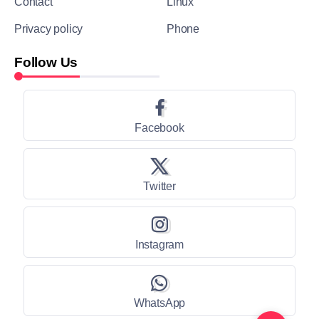
Contact
Linux
Privacy policy
Phone
Follow Us
Facebook
Twitter
Instagram
WhatsApp