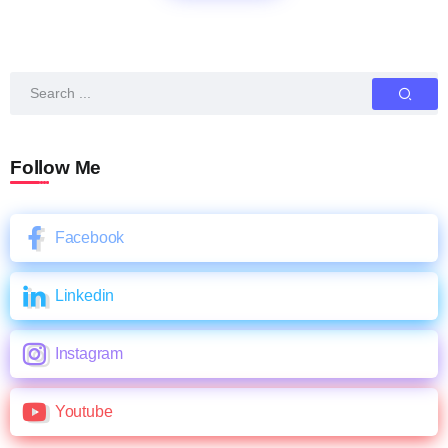
Follow Me
Facebook
Linkedin
Instagram
Youtube