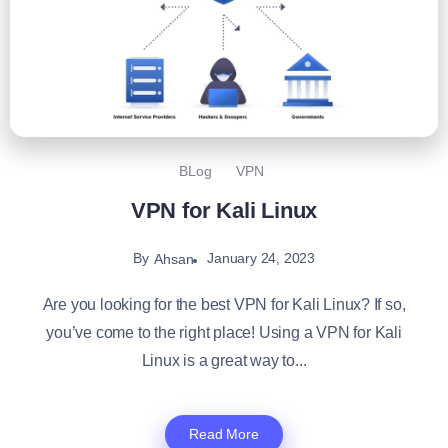
BLog
VPN
VPN for Kali Linux
By
January 24, 2023
Ahsan
Are you looking for the best VPN for Kali Linux? If so,
you’ve come to the right place! Using a VPN for Kali
Linux is a great way to...
Read More