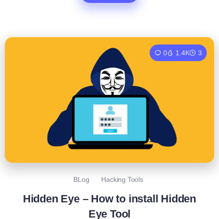
0
1.4K
3
BLog
Hacking Tools
Hidden Eye – How to install Hidden
Eye Tool