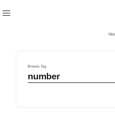
Ho
Browse Tag
number