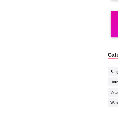
Cat
BLo
Linu
Virt
Wor