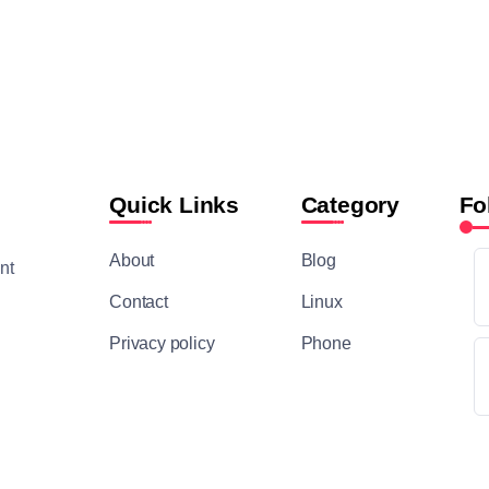
Quick Links
Category
Fo
About
Blog
nt
Contact
Linux
Privacy policy
Phone