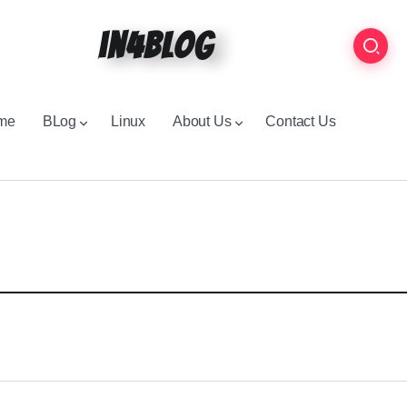
in4blog
me
BLog
Linux
About Us
Contact Us