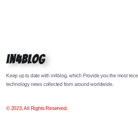
in4blog
Keep up to date with in4blog, which Provide you the most rece
technology news collected from around worldwide.
© 2023, All Rights Reserved.