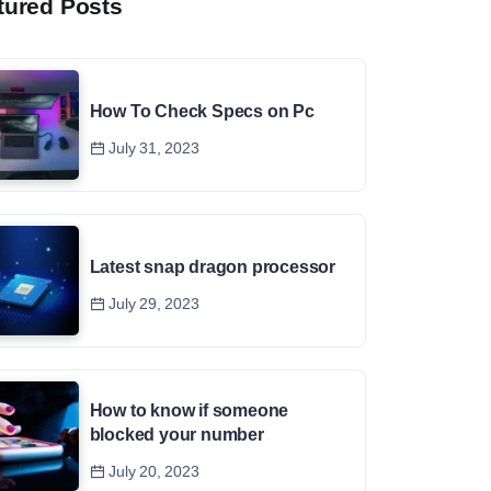
tured Posts
How To Check Specs on Pc
July 31, 2023
Latest snap dragon processor
July 29, 2023
How to know if someone
blocked your number
July 20, 2023