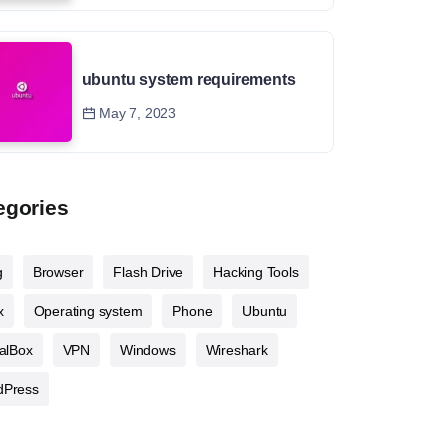
ubuntu system requirements
May 7, 2023
egories
g
Browser
Flash Drive
Hacking Tools
x
Operating system
Phone
Ubuntu
ualBox
VPN
Windows
Wireshark
dPress