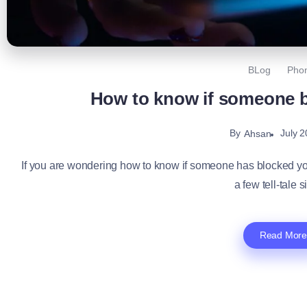
BLog
Pho
How to know if someone 
By
July 2
Ahsan
If you are wondering how to know if someone has blocked your 
a few tell-tale s
Read More