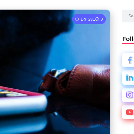
1
291
3
Fol