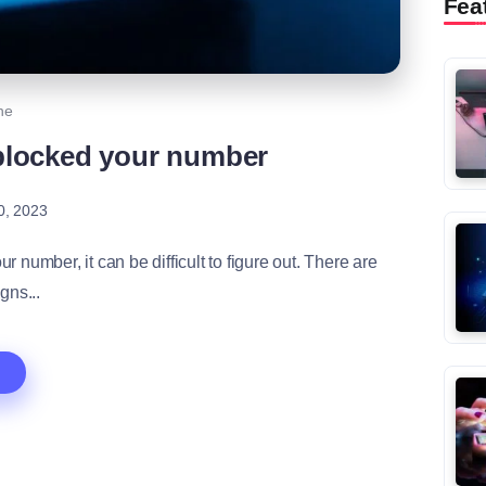
Fea
ne
blocked your number
0, 2023
number, it can be difficult to figure out. There are
igns...