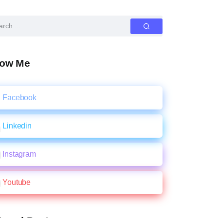
low Me
Facebook
Linkedin
Instagram
Youtube