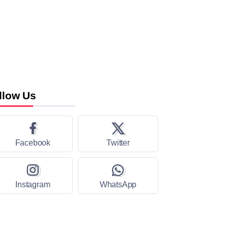
llow Us
Facebook
Twitter
Instagram
WhatsApp