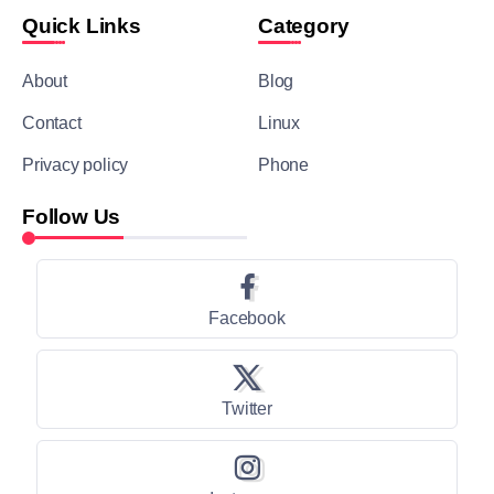
Quick Links
Category
About
Blog
Contact
Linux
Privacy policy
Phone
Follow Us
Facebook
Twitter