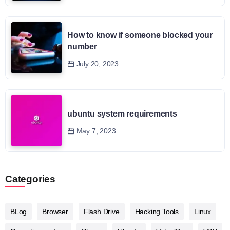
How to know if someone blocked your
number
July 20, 2023
ubuntu system requirements
May 7, 2023
Categories
BLog
Browser
Flash Drive
Hacking Tools
Linux