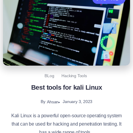
BLog
Hacking Tools
Best tools for kali Linux
By
January 3, 2023
Ahsan
Kali Linux is a powerful open-source operating system
that can be used for hacking and penetration testing. It
has a wide range of tools...