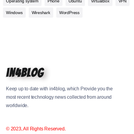
Operating system
Phone
Ubuntu
VirtualBox
VPN
Windows
Wireshark
WordPress
in4blog
Keep up to date with in4blog, which Provide you the
most recent technology news collected from around
worldwide.
© 2023, All Rights Reserved.