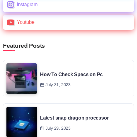
Instagram
Youtube
Featured Posts
How To Check Specs on Pc
July 31, 2023
Latest snap dragon processor
July 29, 2023