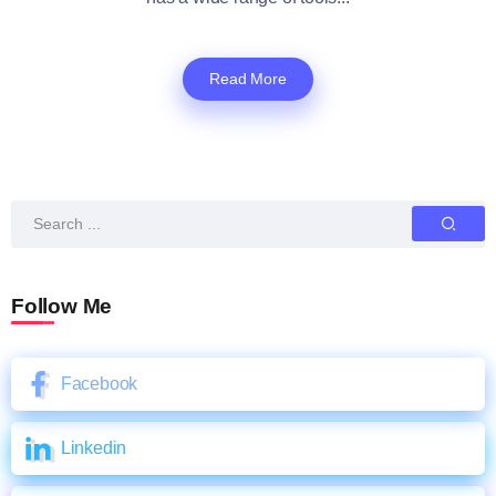
Read More
Follow Me
Facebook
Linkedin