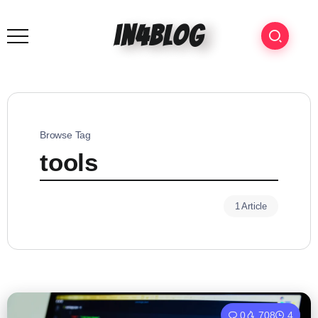
in4blog
Browse Tag
tools
1 Article
0
708
4