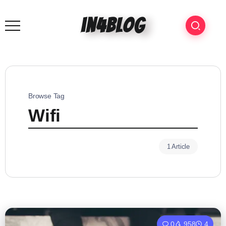
in4blog
Browse Tag
Wifi
1 Article
0
958
4