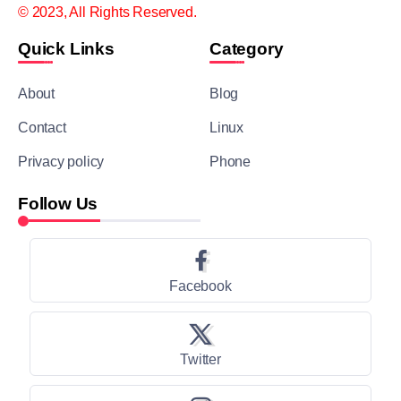
© 2023, All Rights Reserved.
Quick Links
Category
About
Blog
Contact
Linux
Privacy policy
Phone
Follow Us
Facebook
Twitter