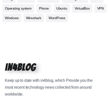
Operating system
Phone
Ubuntu
VirtualBox
VPN
Windows
Wireshark
WordPress
in4blog
Keep up to date with in4blog, which Provide you the
most recent technology news collected from around
worldwide.