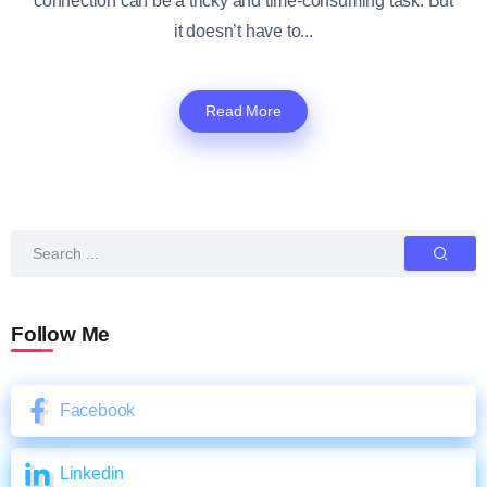
connection can be a tricky and time-consuming task. But
it doesn’t have to...
Read More
Follow Me
Facebook
Linkedin