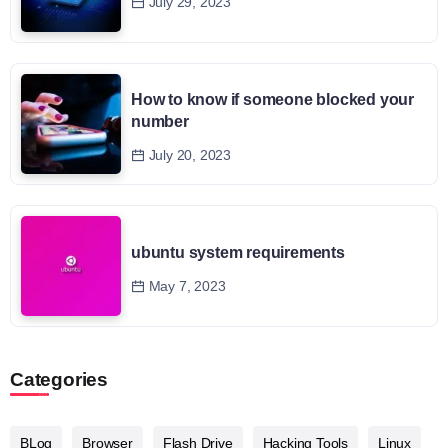
July 29, 2023
How to know if someone blocked your
number
July 20, 2023
ubuntu system requirements
May 7, 2023
Categories
BLog
Browser
Flash Drive
Hacking Tools
Linux