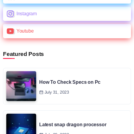
Instagram
Youtube
Featured Posts
How To Check Specs on Pc
July 31, 2023
Latest snap dragon processor