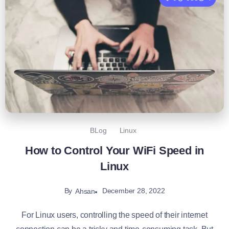
BLog
Linux
How to Control Your WiFi Speed in
Linux
By
December 28, 2022
Ahsan
For Linux users, controlling the speed of their internet